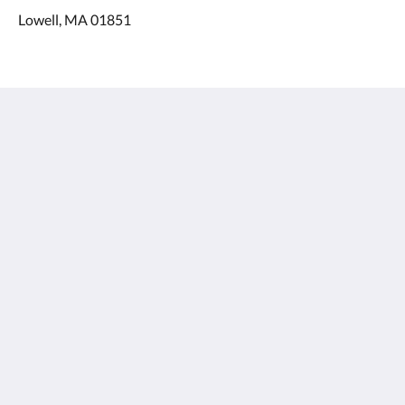
Lowell, MA 01851
The Salty Oyster Inn
98 Ashworth Avenue
Hampton NH 03842
United States
603-451-1729
info@saltyoysterinn.com
Médias sociaux
Menu