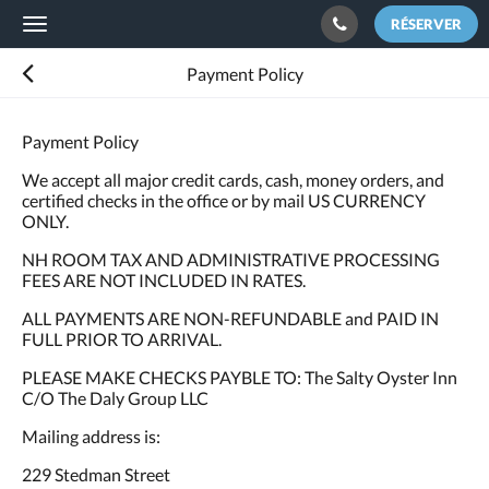
RÉSERVER
Toggle
navigation
Payment Policy
Payment Policy
We accept all major credit cards, cash, money orders, and
certified checks in the office or by mail US CURRENCY
ONLY.
NH ROOM TAX AND ADMINISTRATIVE PROCESSING
FEES ARE NOT INCLUDED IN RATES.
ALL PAYMENTS ARE NON-REFUNDABLE and PAID IN
FULL PRIOR TO ARRIVAL.
PLEASE MAKE CHECKS PAYBLE TO: The Salty Oyster Inn
C/O The Daly Group LLC
Mailing address is:
229 Stedman Street